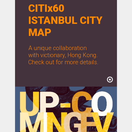
CITIx60
ISTANBUL CITY
MAP
A unique collaboration
with victionary, Hong Kong.
Check out for more details.