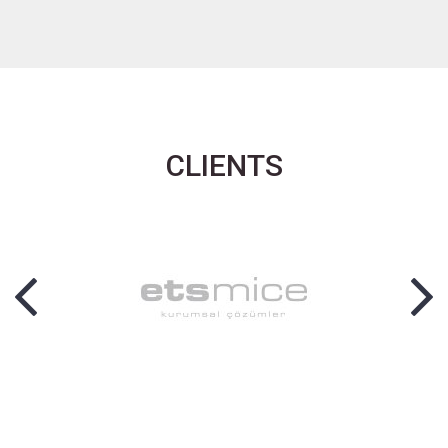
CLIENTS